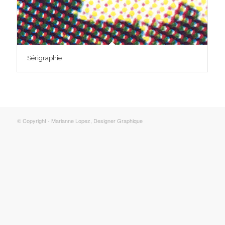
Sérigraphie
© Copyright - Marianne Lopez, Designer Graphique